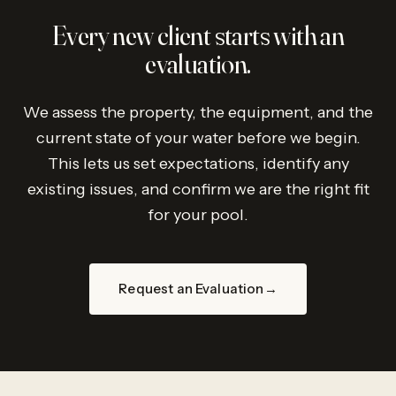
Every new client starts with an
evaluation.
We assess the property, the equipment, and the
current state of your water before we begin.
This lets us set expectations, identify any
existing issues, and confirm we are the right fit
for your pool.
Request an Evaluation