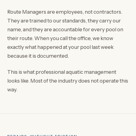
Route Managers are employees, not contractors.
They are trained to our standards, they carry our
name, and they are accountable for every pool on
their route. When you call the office, we know
exactly what happened at your pool last week
because it is documented.
This is what professional aquatic management
looks like. Most of the industry does not operate this
way.