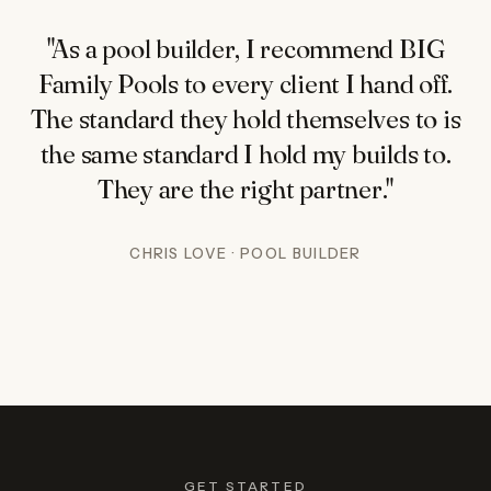
"As a pool builder, I recommend BIG
Family Pools to every client I hand off.
The standard they hold themselves to is
the same standard I hold my builds to.
They are the right partner."
CHRIS LOVE · POOL BUILDER
GET STARTED