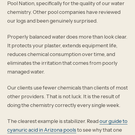
Pool Nation, specifically for the quality of our water
chemistry. Other pool companies have reviewed
our logs and been genuinely surprised.
Properly balanced water does more than look clear.
It protects your plaster, extends equipment life,
reduces chemical consumption over time, and
eliminates the irritation that comes from poorly
managed water.
Our clients use fewer chemicals than clients of most
other providers. That is not luck. It is the result of
doing the chemistry correctly every single week.
The clearest example is stabilizer. Read
our guide to
cyanuric acid in Arizona pools
to see why that one