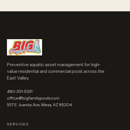
Preventive aquatic asset management for high-
value residential and commercial pools across the
East Valley.
480-331-5331
office@bigfamilypools.com
557 E Juanita Ave, Mesa, AZ 85204
SERVICES