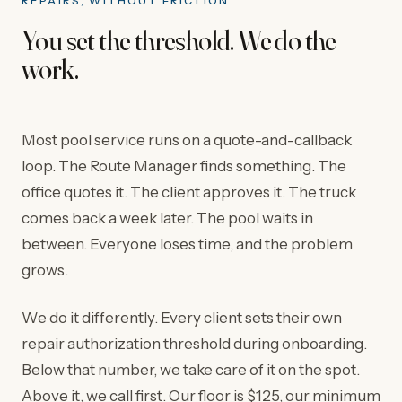
REPAIRS, WITHOUT FRICTION
You set the threshold. We do the
work.
Most pool service runs on a quote-and-callback
loop. The Route Manager finds something. The
office quotes it. The client approves it. The truck
comes back a week later. The pool waits in
between. Everyone loses time, and the problem
grows.
We do it differently. Every client sets their own
repair authorization threshold during onboarding.
Below that number, we take care of it on the spot.
Above it, we call first. Our floor is $125, our minimum