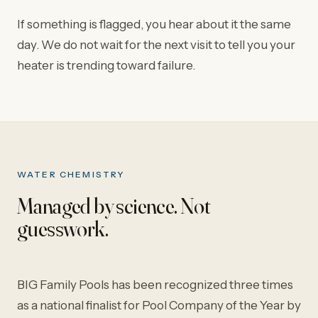
If something is flagged, you hear about it the same
day. We do not wait for the next visit to tell you your
heater is trending toward failure.
WATER CHEMISTRY
Managed by science. Not
guesswork.
BIG Family Pools has been recognized three times
as a national finalist for Pool Company of the Year by