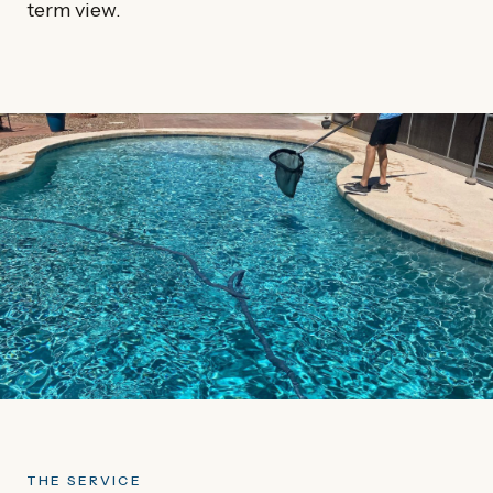
term view.
THE SERVICE