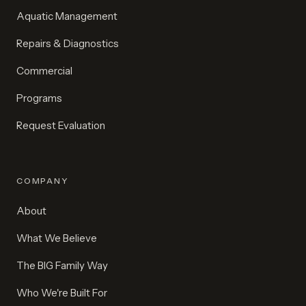
Aquatic Management
Repairs & Diagnostics
Commercial
Programs
Request Evaluation
COMPANY
About
What We Believe
The BIG Family Way
Who We're Built For