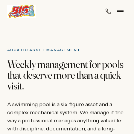
AQUATIC ASSET MANAGEMENT
Weekly management for pools
that deserve more than a quick
visit.
A swimming pool is a six-figure asset and a
complex mechanical system. We manage it the
way a professional manages anything valuable:
with discipline, documentation, and a long-