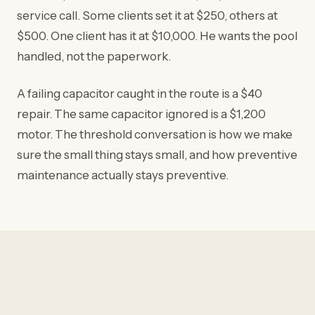
service call. Some clients set it at $250, others at
$500. One client has it at $10,000. He wants the pool
handled, not the paperwork.
A failing capacitor caught in the route is a $40
repair. The same capacitor ignored is a $1,200
motor. The threshold conversation is how we make
sure the small thing stays small, and how preventive
maintenance actually stays preventive.