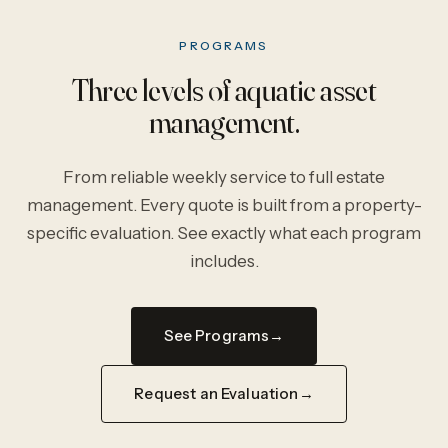
PROGRAMS
Three levels of aquatic asset
management.
From reliable weekly service to full estate
management. Every quote is built from a property-
specific evaluation. See exactly what each program
includes.
See Programs
Request an Evaluation