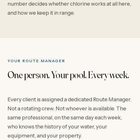
number decides whether chlorine works at all here,
and how we keep it in range.
YOUR ROUTE MANAGER
One person. Your pool. Every week.
Every client is assigned a dedicated Route Manager.
Not a rotating crew. Not whoever is available. The
same professional, on the same day each week,
who knows the history of your water, your
equipment, and your property.