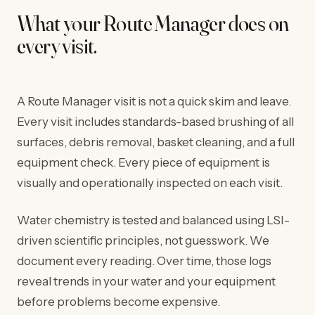
What your Route Manager does on
every visit.
A Route Manager visit is not a quick skim and leave.
Every visit includes standards-based brushing of all
surfaces, debris removal, basket cleaning, and a full
equipment check. Every piece of equipment is
visually and operationally inspected on each visit.
Water chemistry is tested and balanced using LSI-
driven scientific principles, not guesswork. We
document every reading. Over time, those logs
reveal trends in your water and your equipment
before problems become expensive.