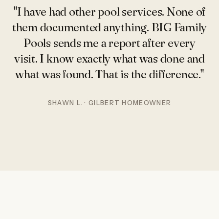
"I have had other pool services. None of
them documented anything. BIG Family
Pools sends me a report after every
visit. I know exactly what was done and
what was found. That is the difference."
SHAWN L. · GILBERT HOMEOWNER